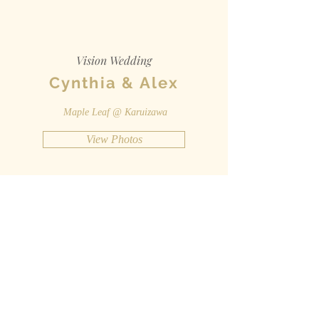
Vision Wedding
Cynthia & Alex
Maple Leaf @ Karuizawa
View Photos